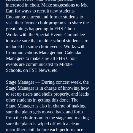
interested in choir. Make suggestions to Ms.
Earl for ways to recruit new students.
Encourage current and former students to
visit their former choir programs to share the
great things happening in FHS Choir.
Works with the Special Events Committee
to make sure that middle school students are
included in some choir events. Works with
Communications Manager and Calendar
Managers to make sure all FHS Choir
events are communicated to Middle
Schools, on FST News, etc.
Stage Manager — During concert week, the
Stage Manager is in charge of knowing how
to set up risers and shells properly, and leads
other students in getting this done. The
Stage Manager is also in charge of making
sure the piano gets moved back and forth
from the choir room to the stage and making
sure the piano is wiped off with a clean
microfiber cloth before each performance.