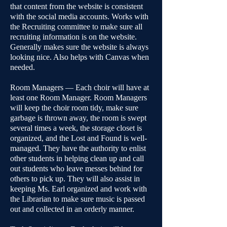
that content from the website is consistent
with the social media accounts. Works with
the Recruiting committee to make sure all
recruiting information is on the website.
Generally makes sure the website is always
looking nice. Also helps with Canvas when
needed.
Room Managers — Each choir will have at
least one Room Manager. Room Managers
will keep the choir room tidy, make sure
garbage is thrown away, the room is swept
several times a week, the storage closet is
organized, and the Lost and Found is well-
managed. They have the authority to enlist
other students in helping clean up and call
out students who leave messes behind for
others to pick up. They will also assist in
keeping Ms. Earl organized and work with
the Librarian to make sure music is passed
out and collected in an orderly manner.