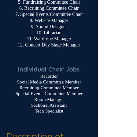
Fundraising Committee Chair
Recruiting Committee Chair
Special Events Committee Chair
Website Manager
Sound Designer
Librarian
Wardrobe Manager
Concert Day Stage Manager
Individual Choir Jobs
Recorder
Social Media Committee Member
Recruiting Committee Member
Special Events Committee Member
Room Manager
Sectional Assistant
Tech Specialist
Description of