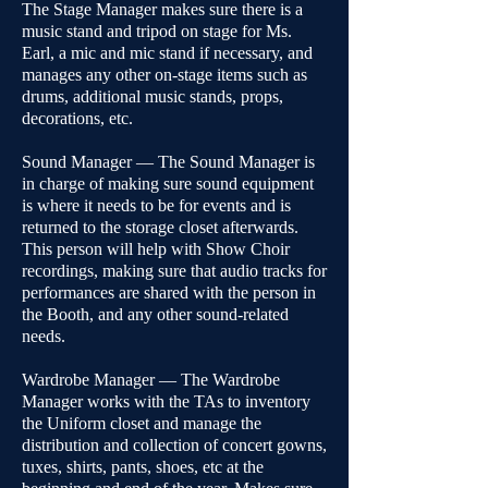
The Stage Manager makes sure there is a
music stand and tripod on stage for Ms.
Earl, a mic and mic stand if necessary, and
manages any other on-stage items such as
drums, additional music stands, props,
decorations, etc.
Sound Manager — The Sound Manager is
in charge of making sure sound equipment
is where it needs to be for events and is
returned to the storage closet afterwards.
This person will help with Show Choir
recordings, making sure that audio tracks for
performances are shared with the person in
the Booth, and any other sound-related
needs.
Wardrobe Manager — The Wardrobe
Manager works with the TAs to inventory
the Uniform closet and manage the
distribution and collection of concert gowns,
tuxes, shirts, pants, shoes, etc at the