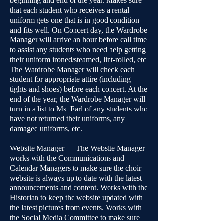
beginning and end of the year. Makes sure
that each student who receives a rental
uniform gets one that is in good condition
and fits well. On Concert day, the Wardrobe
Manager will arrive an hour before call time
to assist any students who need help getting
their uniform ironed/steamed, lint-rolled, etc.
The Wardrobe Manager will check each
student for appropriate attire (including
tights and shoes) before each concert. At the
end of the year, the Wardrobe Manager will
turn in a list to Ms. Earl of any students who
have not returned their uniforms, any
damaged uniforms, etc.
Website Manager — The Website Manager
works with the Communications and
Calendar Managers to make sure the choir
website is always up to date with the latest
announcements and content. Works with the
Historian to keep the website updated with
the latest pictures from events. Works with
the Social Media Committee to make sure