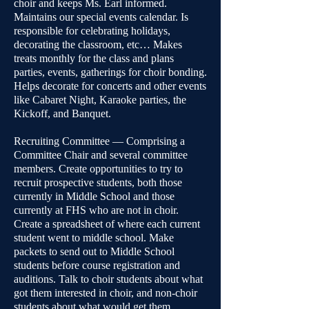
choir and keeps Ms. Earl informed.
Maintains our special events calendar. Is
responsible for celebrating holidays,
decorating the classroom, etc… Makes
treats monthly for the class and plans
parties, events, gatherings for choir bonding.
Helps decorate for concerts and other events
like Cabaret Night, Karaoke parties, the
Kickoff, and Banquet.
Recruiting Committee — Comprising a
Committee Chair and several committee
members. Create opportunities to try to
recruit prospective students, both those
currently in Middle School and those
currently at FHS who are not in choir.
Create a spreadsheet of where each current
student went to middle school. Make
packets to send out to Middle School
students before course registration and
auditions. Talk to choir students about what
got them interested in choir, and non-choir
students about what would get them