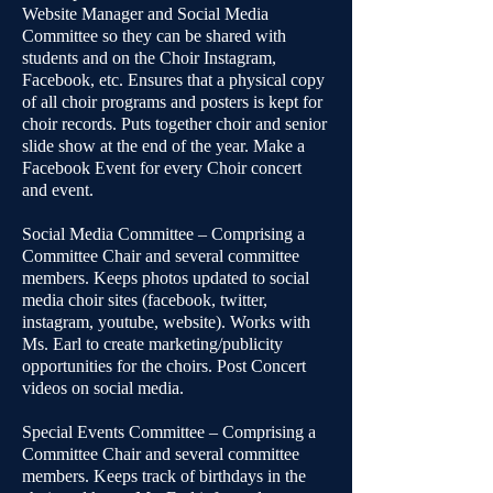
Website Manager and Social Media
Committee so they can be shared with
students and on the Choir Instagram,
Facebook, etc. Ensures that a physical copy
of all choir programs and posters is kept for
choir records. Puts together choir and senior
slide show at the end of the year. Make a
Facebook Event for every Choir concert
and event.
Social Media Committee – Comprising a
Committee Chair and several committee
members. Keeps photos updated to social
media choir sites (facebook, twitter,
instagram, youtube, website). Works with
Ms. Earl to create marketing/publicity
opportunities for the choirs. Post Concert
videos on social media.
Special Events Committee – Comprising a
Committee Chair and several committee
members. Keeps track of birthdays in the