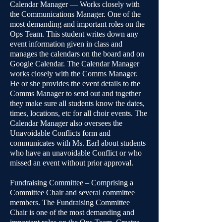
Calendar Manager — Works closely with
the Communications Manager. One of the
most demanding and important roles on the
Ops Team. This student writes down any
event information given in class and
manages the calendars on the board and on
Google Calendar. The Calendar Manager
works closely with the Comms Manager.
He or she provides the event details to the
Comms Manager to send out and together
they make sure all students know the dates,
times, locations, etc for all choir events. The
Calendar Manager also oversees the
Unavoidable Conflicts form and
communicates with Ms. Earl about students
who have an unavoidable Conflict or who
missed an event without prior approval.
Fundraising Committee – Comprising a
Committee Chair and several committee
members. The Fundraising Committee
Chair is one of the most demanding and