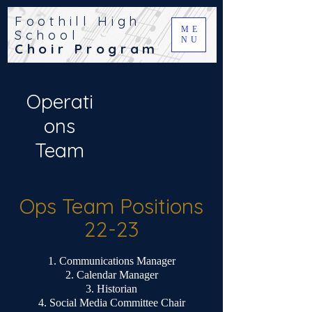
Foothill High
ME
School
NU
Choir Program
Operati
ons
Team
Ops Team Positions
22-23
Communications Manager
Calendar Manager
Historian
Social Media Committee Chair