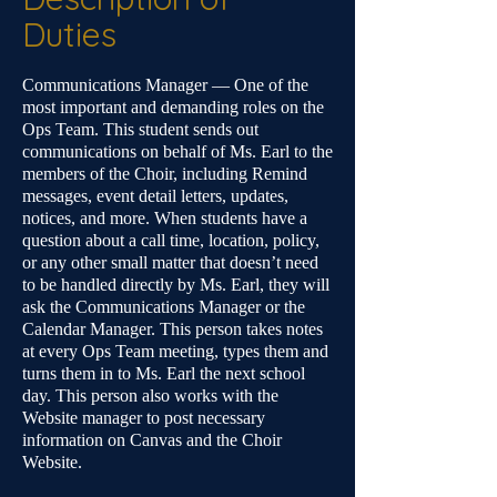
Duties
Communications Manager — One of the
most important and demanding roles on the
Ops Team. This student sends out
communications on behalf of Ms. Earl to the
members of the Choir, including Remind
messages, event detail letters, updates,
notices, and more. When students have a
question about a call time, location, policy,
or any other small matter that doesn’t need
to be handled directly by Ms. Earl, they will
ask the Communications Manager or the
Calendar Manager. This person takes notes
at every Ops Team meeting, types them and
turns them in to Ms. Earl the next school
day. This person also works with the
Website manager to post necessary
information on Canvas and the Choir
Website.