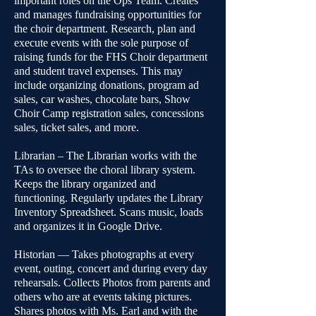
important roles on the Ops Team. Creates
and manages fundraising opportunities for
the choir department. Research, plan and
execute events with the sole purpose of
raising funds for the FHS Choir department
and student travel expenses. This may
include organizing donations, program ad
sales, car washes, chocolate bars, Show
Choir Camp registration sales, concessions
sales, ticket sales, and more.
Librarian – The Librarian works with the
TAs to oversee the choral library system.
Keeps the library organized and
functioning. Regularly updates the Library
Inventory Spreadsheet. Scans music, loads
and organizes it in Google Drive.
Historian — Takes photographs at every
event, outing, concert and during every day
rehearsals. Collects Photos from parents and
others who are at events taking pictures.
Shares photos with Ms. Earl and with the