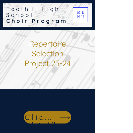
Foothill High
ME
School
NU
Choir Program
Repertoire
Selection
Project 23-24
Link to JWPepper
Click Here
Link to Library