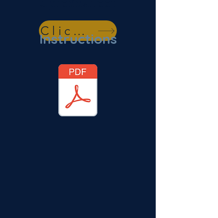
Spreadsheet
Click Here
Instructions