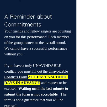
A Reminder about 
Commitments
Your friends and fellow singers are counting 
on you for this performance! Each member 
of the group matters to the overall sound. 
We cannot have a successful performance 
without you.
If you have a truly UNAVOIDABLE 
conflict, you must fill out the 
Unavoidable 
Conflicts Form
AT LEAST 5 SCHOOL 
DAYS IN ADVANCE
 and request to be 
excused. 
Waiting until the last minute to 
submit the form is 
not 
acceptable.
  The 
form is not a guarantee that you will be 
excused. 