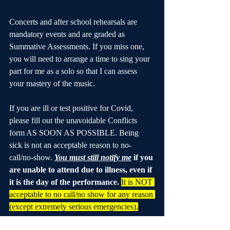
Concerts and after school rehearsals are 
mandatory events and are graded as 
Summative Assessments. If you miss one, 
you will need to arrange a time to sing your 
part for me as a solo so that I can assess 
your mastery of the music.
If you are ill or test positive for Covid, 
please fill out the unavoidable Conflicts 
form AS SOON AS POSSIBLE. Being 
sick is not an acceptable reason to no-
call/no-show. 
You must still notify me
 if you 
are unable to attend due to illness, even if 
it is the day of the performance.
It is NOT 
acceptable to no call/no show for any reason 
(except extremely serious emergencies).