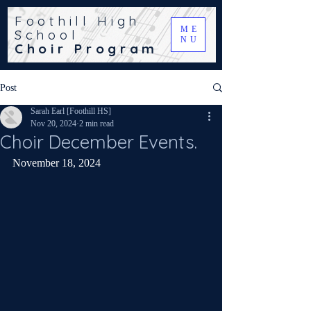
Foothill High
ME
School
NU
Choir Program
Post
Sarah Earl [Foothill HS]
Nov 20, 2024
2 min read
Choir December Events.
November 18, 2024