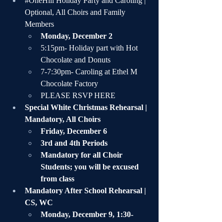
#OneHill
 Holiday Party and Caroling | 
Optional, All Choirs and Family 
Members
Monday, December 2
5:15pm- Holiday part with Hot 
Chocolate and Donuts
7-7:30pm- Caroling at Ethel M 
Chocolate Factory
PLEASE RSVP HERE
Special White Christmas Rehearsal | 
Mandatory, All Choirs
Friday, December 6
3rd and 4th Periods
Mandatory for all Choir 
Students; you will be excused 
from class
Mandatory After School Rehearsal | 
CS, WC
Monday, December 9, 1:30-