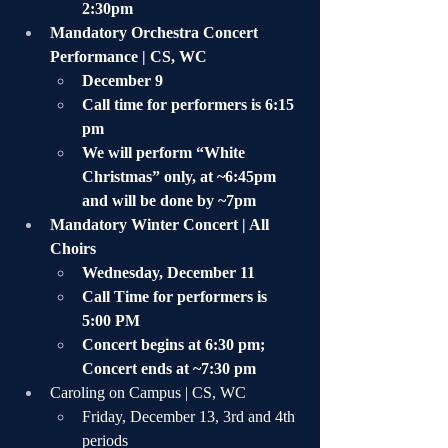
2:30pm
Mandatory Orchestra Concert 
Performance | CS, WC
December 9 
Call time for performers is 6:15 
pm
We will perform “White 
Christmas” only, at ~6:45pm 
and will be done by ~7pm
Mandatory Winter Concert | All 
Choirs
Wednesday, December 11
Call Time for performers is 
5:00 PM
Concert begins at 6:30 pm; 
Concert ends at ~7:30 pm
Caroling on Campus | CS, WC
Friday, December 13, 3rd and 4th 
periods