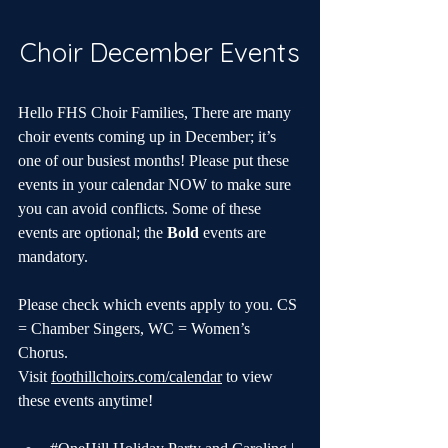
Choir December Events
Hello FHS Choir Families, There are many 
choir events coming up in December; it’s 
one of our busiest months! Please put these 
events in your calendar NOW to make sure 
you can avoid conflicts. Some of these 
events are optional; the 
Bold
 events are 
mandatory.
Please check which events apply to you. CS 
= Chamber Singers, WC = Women’s 
Chorus. 
Visit 
foothillchoirs.com/calendar
 to view 
these events anytime!