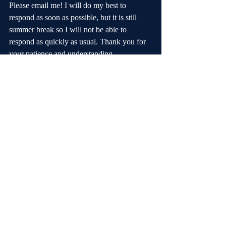
Please email me! I will do my best to 
respond as soon as possible, but it is still 
summer break so I will not be able to 
respond as quickly as usual. Thank you for 
your patience and understanding.
Disneyland is a favorite trip destination. 
Traveling in November will give us many 
advantages, but I understand that this means 
we have less time to raise the money. I am 
announcing this trip now so that families 
have some time to decide if they want to 
participate before the $50 discount expires 
on August 16. I look forward to a great trip 
with many musical memories!
Thanks,
Mrs. Noorda
foothillchoirs.com