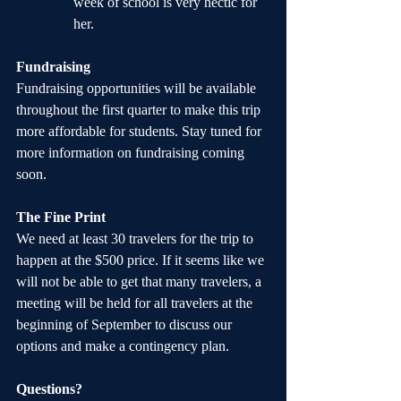
week of school is very hectic for 
her.
Fundraising
Fundraising opportunities will be available 
throughout the first quarter to make this trip 
more affordable for students. Stay tuned for 
more information on fundraising coming 
soon.
The Fine Print
We need at least 30 travelers for the trip to 
happen at the $500 price. If it seems like we 
will not be able to get that many travelers, a 
meeting will be held for all travelers at the 
beginning of September to discuss our 
options and make a contingency plan.
Questions?