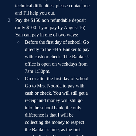
technical difficulties, please contact me 
and I’ll help you out.
Pay the $150 non-refundable deposit 
(only $100 if you pay by August 16). 
Yan can pay in one of two ways:
Before the first day of school: Go 
directly to the FHS Banker to pay 
with cash or check. The Banker’s 
office is open on weekdays from 
7am-1:30pm.
On or after the first day of school: 
Go to Mrs. Noorda to pay with 
cash or check. You will still get a 
receipt and money will still go 
into the school bank; the only 
difference is that I will be 
collecting the money to respect 
the Banker’s time, as the first 