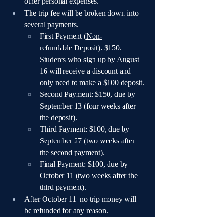
other personal expenses.
The trip fee will be broken down into 
several payments.
First Payment (
Non-
refundable
 Deposit): $150. 
Students who sign up by August 
16 will receive a discount and 
only need to make a $100 deposit.
Second Payment: $150, due by 
September 13 (four weeks after 
the deposit).
Third Payment: $100, due by 
September 27 (two weeks after 
the second payment).
Final Payment: $100, due by 
October 11 (two weeks after the 
third payment).
After October 11, no trip money will 
be refunded for any reason.