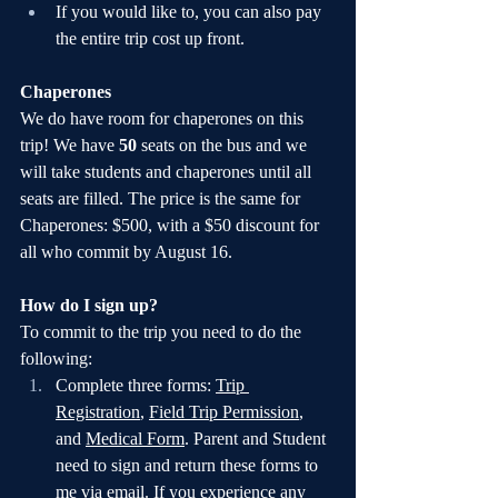
If you would like to, you can also pay 
the entire trip cost up front.
Chaperones
We do have room for chaperones on this 
trip! We have 
50 
seats on the bus and we 
will take students and chaperones until all 
seats are filled. The price is the same for 
Chaperones: $500, with a $50 discount for 
all who commit by August 16.
How do I sign up?
To commit to the trip you need to do the 
following:
Complete three forms: 
Trip 
Registration
, 
Field Trip Permission
, 
and 
Medical Form
. Parent and Student 
need to sign and return these forms to 
me via email. If you experience any 