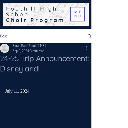
Foothill High
ME
School
NU
Choir Program
Post
Sarah Earl [Foothill HS]
Sep 9, 2024
3 min read
24-25 Trip Announcement:
Disneyland!
July 11, 2024