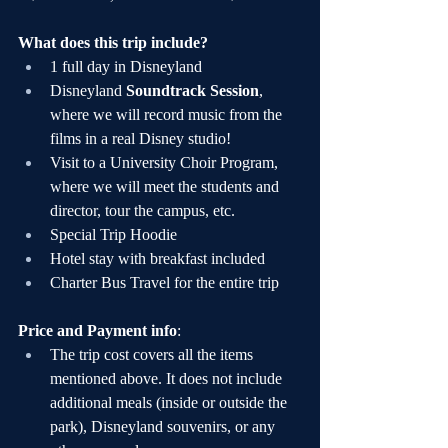
What does this trip include?
1 full day in Disneyland
Disneyland 
Soundtrack Session
, 
where we will record music from the 
films in a real Disney studio!
Visit to a University Choir Program, 
where we will meet the students and 
director, tour the campus, etc.
Special Trip Hoodie
Hotel stay with breakfast included
Charter Bus Travel for the entire trip
Price and Payment info
:
The trip cost covers all the items 
mentioned above. It does not include 
additional meals (inside or outside the 
park), Disneyland souvenirs, or any 