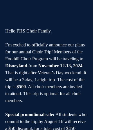
Hello FHS Choir Family,
I’m excited to officially announce our plans 
for our annual Choir Trip! Members of the 
Foothill Choir Program will be traveling to 
Disneyland
 from 
November 12-13, 2024
. 
That is right after Veteran’s Day weekend. It 
will be a 2-day, 1-night trip. The cost of the 
trip is 
$500
. All choir members are invited 
to attend. This trip is optional for all choir 
members.
Special promotional sale: 
All students who 
commit to the trip by August 16 will receive 
a $50 discount, for a total cost of $450.