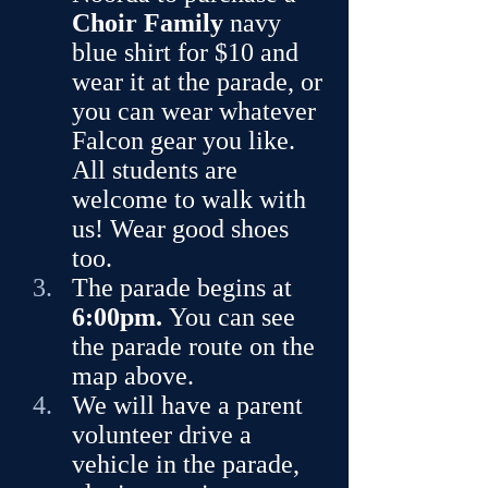
Choir Family
 navy 
blue shirt for $10 and 
wear it at the parade, or 
you can wear whatever 
Falcon gear you like. 
All students are 
welcome to walk with 
us! Wear good shoes 
too.
The parade begins at 
6:00pm.
 You can see 
the parade route on the 
map above.
We will have a parent 
volunteer drive a 
vehicle in the parade, 