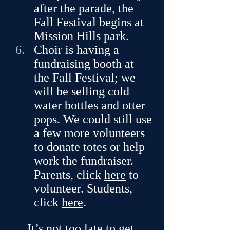
after the parade, the 
Fall Festival begins at 
Mission Hills park. 
Choir is having a 
fundraising booth at 
the Fall Festival; we 
will be selling cold 
water bottles and otter 
pops. We could still use 
a few more volunteers 
to donate totes or help 
work the fundraiser. 
Parents, click 
here
 to 
volunteer. Students, 
click 
here
.
It’s not too late to get 