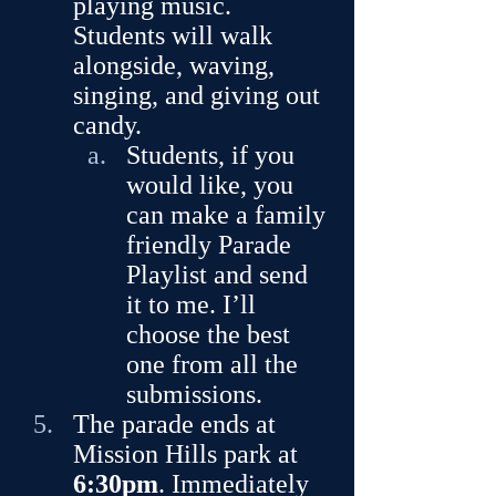
playing music. 
Students will walk 
alongside, waving, 
singing, and giving out 
candy. 
Students, if you 
would like, you 
can make a family 
friendly Parade 
Playlist and send 
it to me. I’ll 
choose the best 
one from all the 
submissions.
The parade ends at 
Mission Hills park at 
6:30pm
. Immediately 