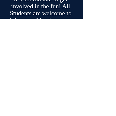
involved in the fun! All 
Students are welcome to 
join us on Monday— we 
hope you’ll come!
Thanks,
Mrs. Noorda
foothillchoirs.com
Recent Posts
See All