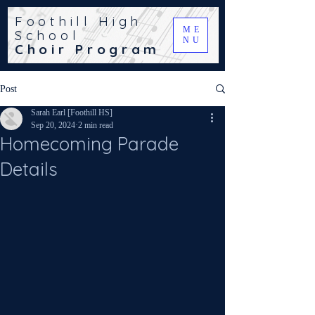
Foothill High
ME
School
NU
Choir Program
Post
Sarah Earl [Foothill HS]
Sep 20, 2024
2 min read
Homecoming Parade
Details