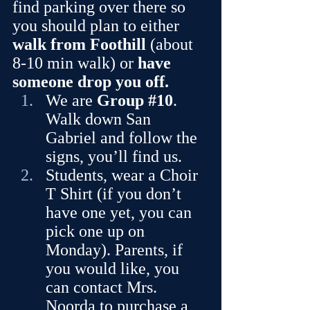
find parking over there so 
you should plan to either 
walk from Foothill
 (about 
8-10 min walk) or 
have 
someone drop you off.
We are 
Group 
#10
. 
Walk down San 
Gabriel and follow the 
signs, you’ll find us.
Students, wear a Choir 
T Shirt
(if you don’t 
have one yet, you can 
pick one up on 
Monday). Parents, if 
you would like, you 
can contact Mrs. 
Noorda to purchase a 