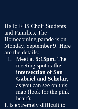
Hello FHS Choir Students 
and Families, The 
Homecoming parade is on 
Monday, September 9! Here 
are the details:
Meet at 
5:15pm. 
The 
meeting spot is 
the 
intersection of San 
Gabriel and Scholar
, 
as you can see on this 
map (look for the pink 
heart):
It is extremely difficult to 