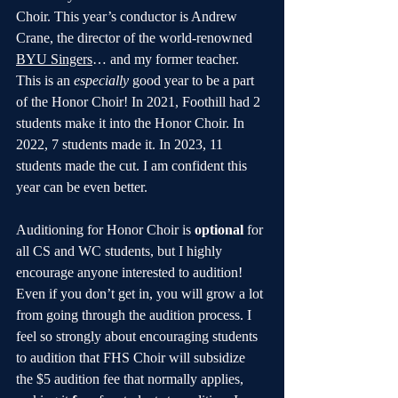
Choir. This year’s conductor is Andrew 
Crane, the director of the world-renowned 
BYU Singers
… and my former teacher. 
This is an 
especially 
good year to be a part 
of the Honor Choir! In 2021, Foothill had 2 
students make it into the Honor Choir. In 
2022, 7 students made it. In 2023, 11 
students made the cut. I am confident this 
year can be even better.
Auditioning for Honor Choir is 
optional
 for 
all CS and WC students, but I highly 
encourage anyone interested to audition! 
Even if you don’t get in, you will grow a lot 
from going through the audition process. I 
feel so strongly about encouraging students 
to audition that FHS Choir will subsidize 
the $5 audition fee that normally applies, 