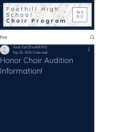
Foothill High
ME
School
NU
Choir Program
Post
Sarah Earl [Foothill HS]
Sep 20, 2024
3 min read
Honor Choir Audition
Information!