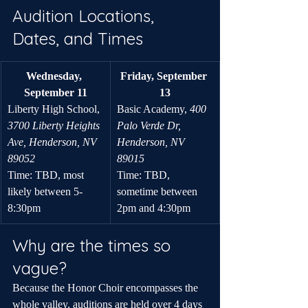
Audition Locations, 
Dates, and Times
Wednesday, 
Friday, September 
September 11
13
Liberty High School, 
Basic Academy, 
400 
3700 Liberty Heights 
Palo Verde Dr, 
Ave, Henderson, NV 
Henderson, NV 
89052
89015
Time: TBD, most 
Time: TBD, 
likely between 5-
sometime between 
8:30pm
2pm and 4:30pm
Why are the times so 
vague?
Because the Honor Choir encompasses the 
whole valley, auditions are held over 4 days 