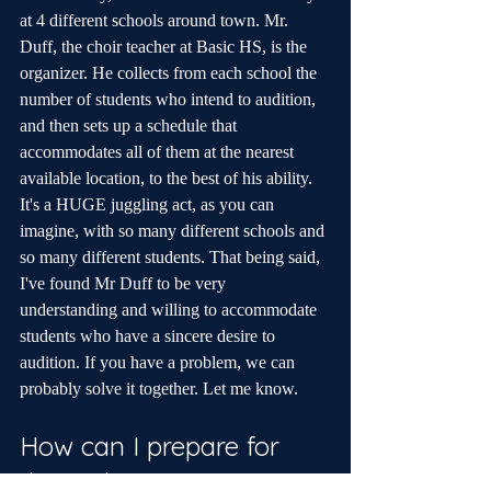
at 4 different schools around town. Mr. 
Duff, the choir teacher at Basic HS, is the 
organizer. He collects from each school the 
number of students who intend to audition, 
and then sets up a schedule that 
accommodates all of them at the nearest 
available location, to the best of his ability. 
It's a HUGE juggling act, as you can 
imagine, with so many different schools and 
so many different students. That being said, 
I've found Mr Duff to be very 
understanding and willing to accommodate 
students who have a sincere desire to 
audition. If you have a problem, we can 
probably solve it together. Let me know.
How can I prepare for 
the audition on my own 