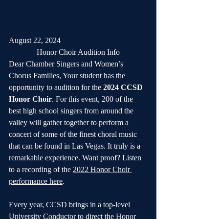
August 22, 2024
Honor Choir Audition Info
Dear Chamber Singers and Women’s 
Chorus Families, Your student has the 
opportunity to audition for the 
2024 CCSD 
Honor Choir
. For this event, 200 of the 
best high school singers from around the 
valley will gather together to perform a 
concert of some of the finest choral music 
that can be found in Las Vegas. It truly is a 
remarkable experience. Want proof? Listen 
to a recording of the 
2022 Honor Choir 
performance here
.
Every year, CCSD brings in a top-level 
University Conductor to direct the Honor 