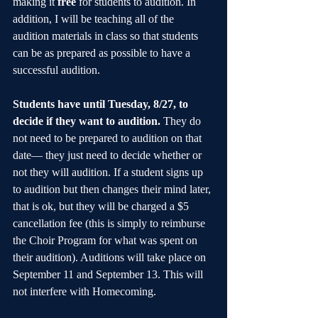
making it 
free
 for students to audition. In 
addition, I will be teaching all of the 
audition materials in class so that students 
can be as prepared as possible to have a 
successful audition.
Students have until Tuesday, 8/27, to 
decide if they want to audition.
 They do 
not need to be prepared to audition on that 
date— they just need to decide whether or 
not they will audition. If a student signs up 
to audition but then changes their mind later, 
that is ok, but they will be charged a $5 
cancellation fee (this is simply to reimburse 
the Choir Program for what was spent on 
their audition). Auditions will take place on 
September 11 and September 13. This will 
not interfere with Homecoming.