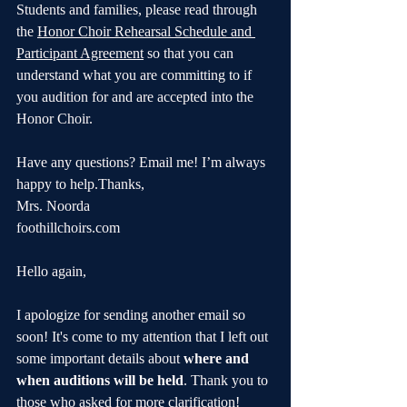
Students and families, please read through 
the 
Honor Choir Rehearsal Schedule and 
Participant Agreement
 so that you can 
understand what you are committing to if 
you audition for and are accepted into the 
Honor Choir. 
Have any questions? Email me! I’m always 
happy to help.Thanks,
Mrs. Noorda
foothillchoirs.com
Hello again,
I apologize for sending another email so 
soon! It's come to my attention that I left out 
some important details about 
where and 
when auditions will be held
. Thank you to 
those who asked for more clarification!