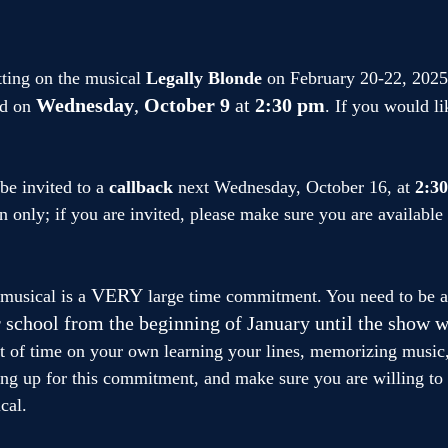
tting on the musical 
Legally Blonde
 on February 20-22, 2025.
Wednesday
, 
October 9
 at
 2:30 pm
d on 
. If you would li
.
be invited to a 
callback
 next Wednesday, October 16, at 
2:3
on only; if you are invited, please make sure you are availabl
VERY
musical is a 
 large time commitment. You need to be av
r school from the beginning of January until the show w
ot of time on your own learning your lines, memorizing music,
ing up for this commitment, and make sure you are willing to
cal.