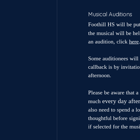
Musical Auditions
Foothill HS will be pu
the musical will be hel
an audition, click 
here
Some auditionees will 
callback is by invitati
afternoon.
Please be aware that a 
every day afte
much 
also need to spend a l
thoughtful before sign
if selected for the musi