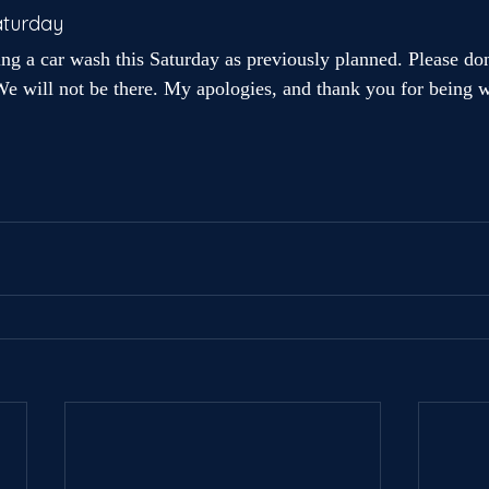
aturday
ing a car wash this Saturday as previously planned. Please do
e will not be there. My apologies, and thank you for being wi