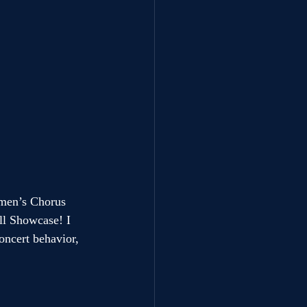
men’s Chorus 
ll Showcase! I 
oncert behavior, 