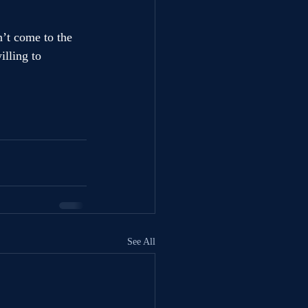
n’t come to the 
lling to 
See All