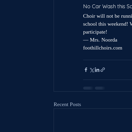
No Car Wash this S
Choir will not be runn
school this weekend! W
participate!
— Mrs. Noorda
foothillchoirs.com
Recent Posts