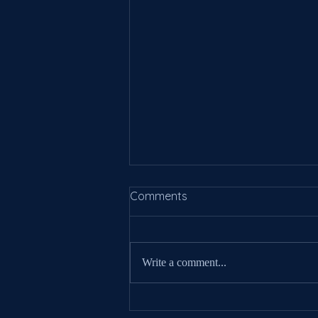
Comments
Write a comment...
New Information For 2025