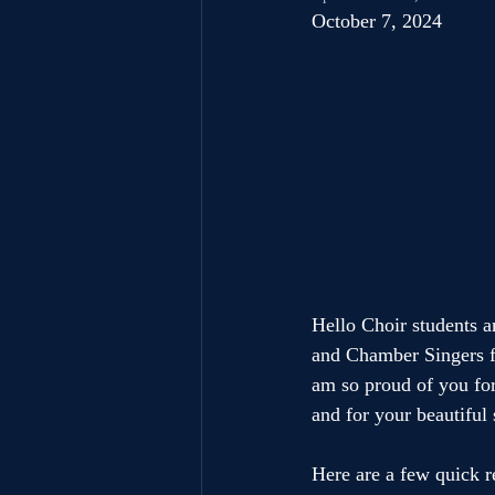
October 7, 2024
Hello Choir students an
and Chamber Singers fo
am so proud of you for
and for your beautiful
Here are a few quick r