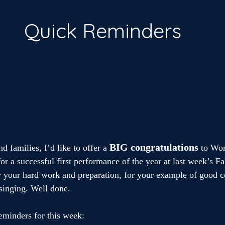
Quick Reminders
BIG
congratulations
d families, I’d like to offer a
 to Wo
r a successful first performance of the year at last week’s Fa
 your hard work and preparation, for your example of good c
 singing. Well done.
eminders for this week: