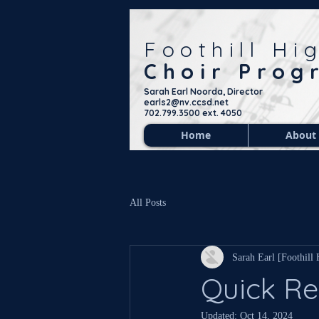
Foothill Hi
Choir Prog
Sarah Earl Noorda, Director
earls2@nv.ccsd.net
702.799.3500 ext. 4050
Home
About
All Posts
Sarah Earl [Foothill
Quick Re
Updated:
Oct 14, 2024