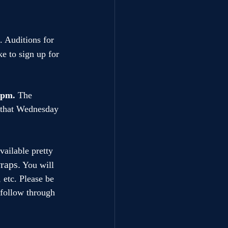
 Auditions for 
ke to sign up for 
0pm. 
The 
e that Wednesday 
ailable pretty 
raps.
 You will 
 etc. Please be 
 follow through 