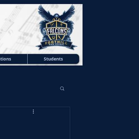
tions
Students