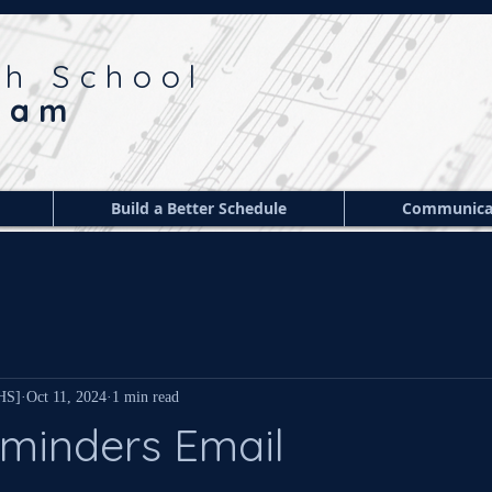
gh School
ram
Build a Better Schedule
Communica
 HS]
Oct 11, 2024
1 min read
minders Email