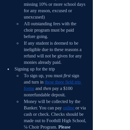
missing 10% or more school days 
for any reason, excused or 
unexcused)
All outstanding fees with the 
choir program must be paid 
before going.
If any student is deemed to be 
ineligible due to these reasons a 
refund will not be given for any 
monies already paid.
Signing up for the trip
To sign up, you must 
first 
sign 
and turn in 
these three field trip 
forms
 and 
then 
pay a $100 
nonrefundable deposit.
Money will be collected by the 
Banker. You can pay 
online 
or via 
cash or check. Checks should be 
made out to Foothill High School, 
℅ Choir Program. 
Please 