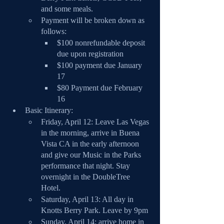
and some meals.
Payment will be broken down as 
follows:
$100 nonrefundable deposit 
due upon registration
$100 payment due January 
17
$80 Payment due February 
16
Basic Itinerary:
Friday, April 12: Leave Las Vegas 
in the morning, arrive in Buena 
Vista CA in the early afternoon 
and give our Music in the Parks 
performance that night. Stay 
overnight in the DoubleTree 
Hotel.
Saturday, April 13: All day in 
Knotts Berry Park. Leave by 9pm
Sunday, April 14: arrive home in 