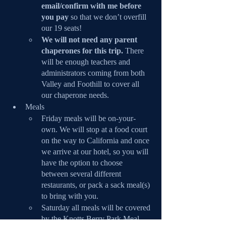
email/confirm with me before 
you pay
 so that we don’t overfill 
our 19 seats!
We will not need any parent 
chaperones for this trip.
 There 
will be enough teachers and 
administrators coming from both 
Valley and Foothill to cover all 
our chaperone needs.
Meals
Friday meals will be on-your-
own. We will stop at a food court 
on the way to California and once 
we arrive at our hotel, so you will 
have the option to choose 
between several different 
restaurants, or pack a sack meal(s) 
to bring with you.
Saturday all meals will be covered 
by the Knotts Berry Park Meal 