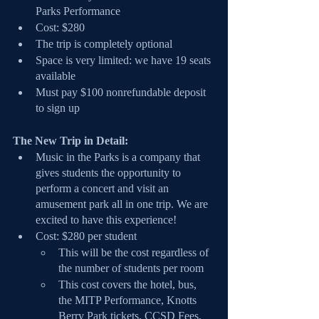
Parks Performance
Cost: $280
The trip is completely optional
Space is very limited: we have 19 seats 
available
Must pay $100 nonrefundable deposit 
to sign up
The New Trip in Detail:
Music in the Parks is a company that 
gives students the opportunity to 
perform a concert and visit an 
amusement park all in one trip. We are 
excited to have this experience!
Cost: $280 per student
This will be the cost regardless of 
the number of students per room
This cost covers the hotel, bus, 
the MITP Performance, Knotts 
Berry Park tickets, CCSD Fees, 