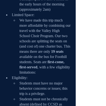
the early hours of the morning 
(approximately 2am)
Limited Space:
We have made this trip much 
more affordable by combining our 
travel with the Valley High 
School Choir Program. Our two 
schools are splitting the seats on 
(and cost of) one charter bus. This 
means there are only 
19 seats
available on the bus for Foothill 
students. Seats are
 first-come, 
first-served
, with a few eligibility 
limitations:
Eligibility: 
Students must have no major 
behavior concerns or issues; this 
trip is a privilege.
Students must not be chronically 
absent (defined by CCSD as 