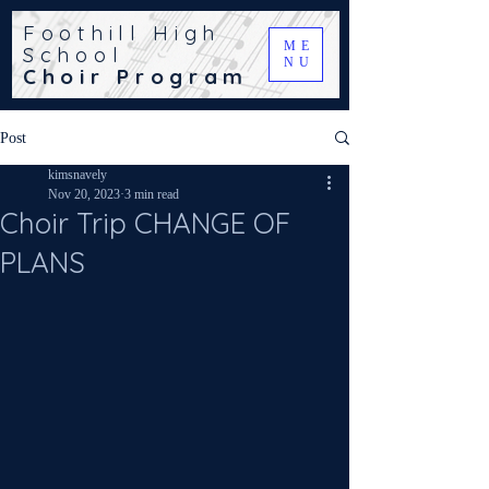
Foothill High
ME
School
NU
Choir Program
Post
kimsnavely
Nov 20, 2023
3 min read
Choir Trip CHANGE OF
PLANS