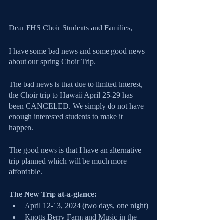
Dear FHS Choir Students and Families, 
I have some bad news and some good news 
about our spring Choir Trip.
The bad news is that due to limited interest, 
the Choir trip to Hawaii April 25-29 has 
been CANCELED. We simply do not have 
enough interested students to make it 
happen.
The good news is that I have an alternative 
trip planned which will be much more 
affordable.
The New Trip at-a-glance:
April 12-13, 2024 (two days, one night)
Knotts Berry Farm and Music in the 