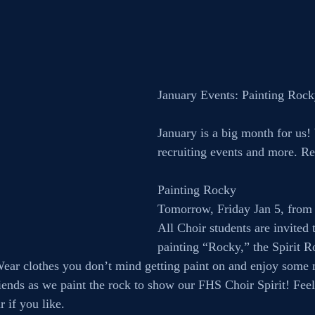
January Events: Painting Roc
January is a big month for us!
recruiting events and more. Rea
Painting Rocky
Tomorrow, Friday Jan 5, from
All Choir students are invited t
painting “Rocky,” the Spirit R
Wear clothes you don’t mind getting paint on and enjoy some 
iends as we paint the rock to show our FHS Choir Spirit! Feel 
r if you like.