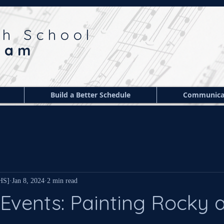
gh School
ram
Build a Better Schedule
Communica
 HS]
Jan 8, 2024
2 min read
Events: Painting Rocky 