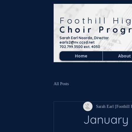
Foothill Hi
Choir Prog
Sarah Earl Noorda, Director
earls2@nv.ccsd.net
702.799.3500 ext. 4050
Home
About
All Posts
Sarah Earl [Foothill
January 