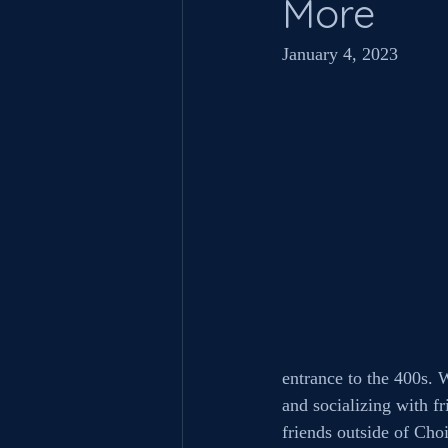
More
January 4, 2023
entrance to the 400s. 
and socializing with fr
friends outside of Choi