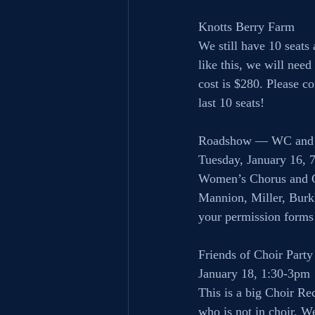
Knotts Berry Farm
We still have 10 seats 
like this, we will need
cost is $280. Please co
last 10 seats!
Roadshow — WC and
Tuesday, January 16, 
Women’s Chorus and Ch
Mannion, Miller, Burkh
your permission forms
Friends of Choir Party
January 18, 1:30-3pm
This is a big Choir Re
who is not in choir. W