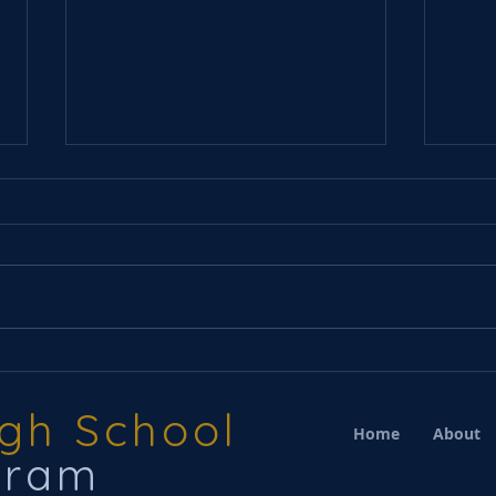
Choi
Winter Concert(s) Next
Week CS, WC
igh School
Home
About
gram