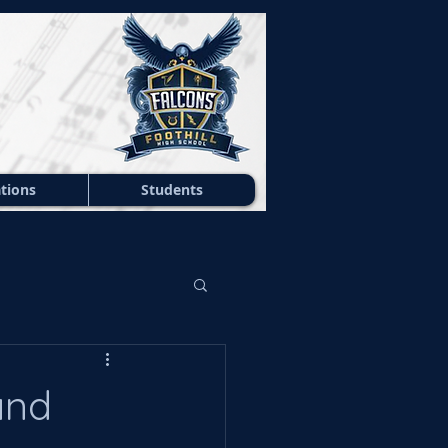
tions
Students
and