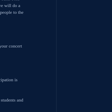
e will do a 
people to the 
your concert 
ipation is 
 students and 