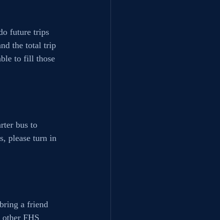
o future trips 
d the total trip 
le to fill those 
ter bus to 
, please turn in 
bring a friend 
w other FHS 