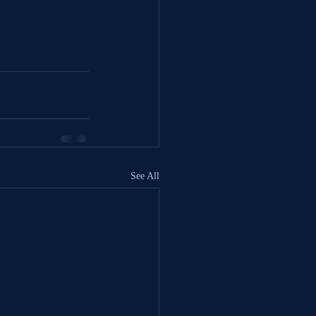
See All