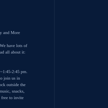
ky and More
 We have lots of 
d all about it:
 ~1:45-2:45 pm.
o join us in 
ock outside the 
music, snacks, 
free to invite 