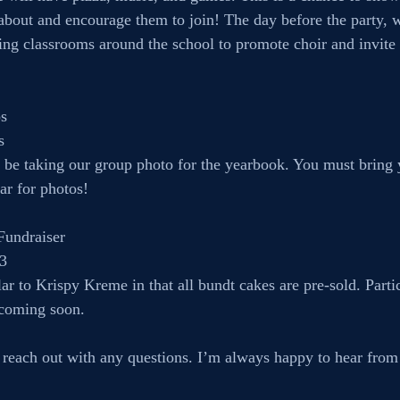
 about and encourage them to join! The day before the party, w
iting classrooms around the school to promote choir and invite 
s
s
l be taking our group photo for the yearbook. You must bring 
ar for photos!
Fundraiser
 3
lar to Krispy Kreme in that all bundt cakes are pre-sold. Partic
 coming soon.
o reach out with any questions. I’m always happy to hear from