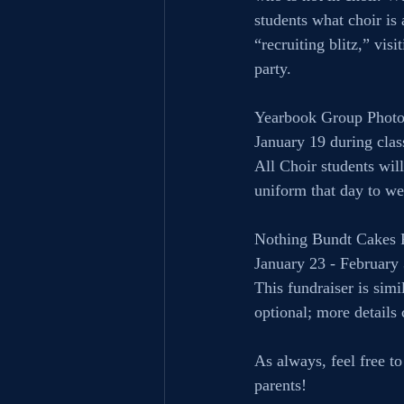
students what choir is
“recruiting blitz,” vis
party.
Yearbook Group Photo
January 19 during clas
All Choir students wil
uniform that day to we
Nothing Bundt Cakes 
January 23 - February
This fundraiser is simi
optional; more details
As always, feel free t
parents! 