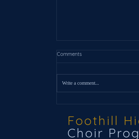
Comments
Write a comment...
New Information For 2025
Foothill H
Choir Pro