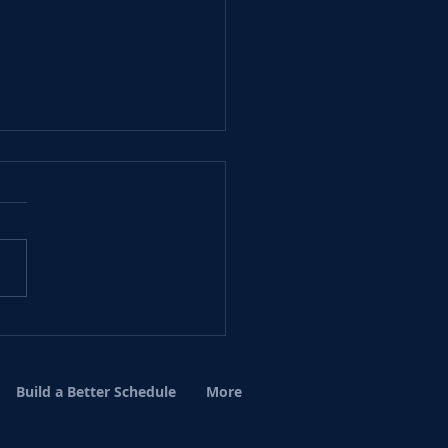
r December Events.
Build a Better Schedule
More