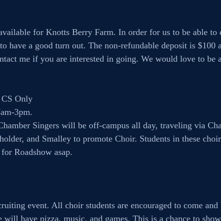
available for Knotts Berry Farm. In order for us to be able to d
 to have a good turn out. The non-refundable deposit is $100 an
ntact me if you are interested in going. We would love to be ab
 CS Only
7am-3pm. 
amber Singers will be off-campus all day, traveling via Char
older, and Smalley to promote Choir. Students in these choirs
 for Roadshow asap.
cruiting event. All choir students are encouraged to come and 
e will have pizza, music, and games. This is a chance to sho