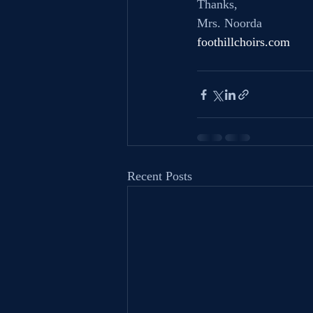
Thanks,
Mrs. Noorda
foothillchoirs.com
Recent Posts